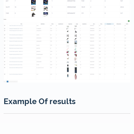
Example Of results