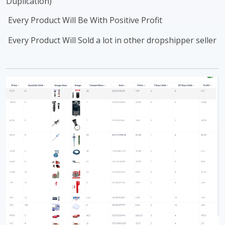
Duplication)
Every Product Will Be With Positive Profit
Every Product Will Sold a lot in other dropshipper seller