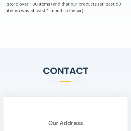
store over 100 items+and that our products (at least 50
items) was at least 1 month in the air).
CONTACT
Our Address