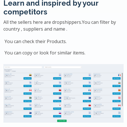
Learn and inspired by your
competitors
All the sellers here are dropshippers.You can filter by
country , suppliers and name .
You can check their Products.
You can copy or look for similar items.