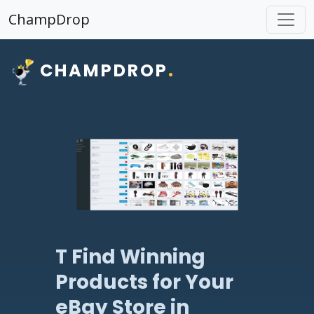
ChampDrop
CHAMPDROP
.
T Find Winning
Products for Your
eBay Store in