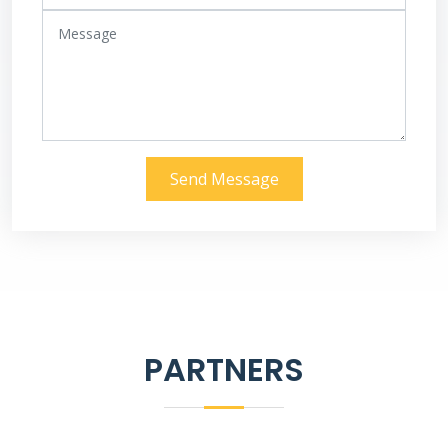
Send Message
PARTNERS