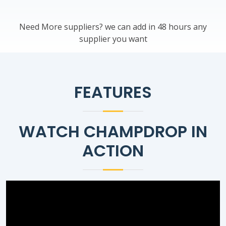
Need More suppliers? we can add in 48 hours any
supplier you want
FEATURES
WATCH CHAMPDROP IN
ACTION