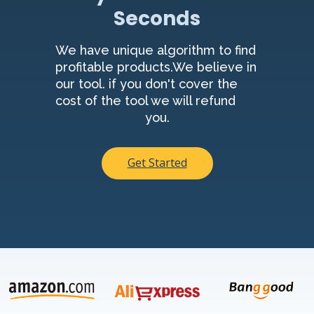
Seconds
We have unique algorithm to find
profitable products.We believe in
our tool. if you don't cover the
cost of the tool we will refund
you.
Get Started