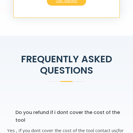
Get Started
FREQUENTLY ASKED
QUESTIONS
Do you refund if i dont cover the cost of the
tool
Yes , If you dont cover the cost of the tool contact us(for