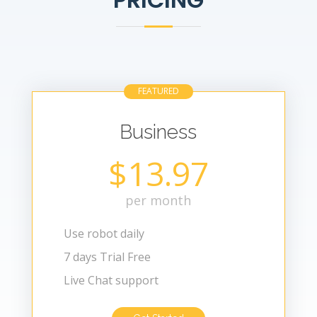
FEATURED
Business
$13.97
per month
Use robot daily
7 days Trial Free
Live Chat support