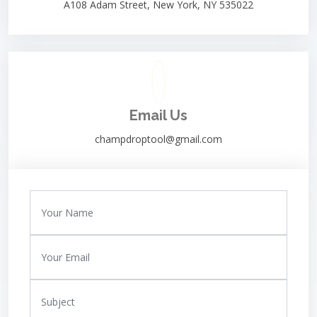
A108 Adam Street, New York, NY 535022
Email Us
champdroptool@gmail.com