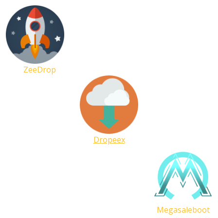
ZeeDrop
Dropeex
Megasaleboot