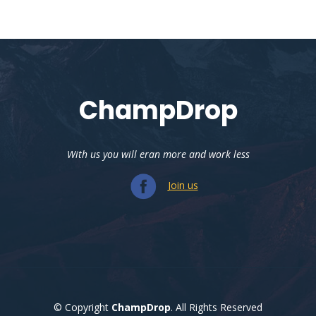
ChampDrop
With us you will eran more and work less
Join us
© Copyright
ChampDrop
. All Rights Reserved