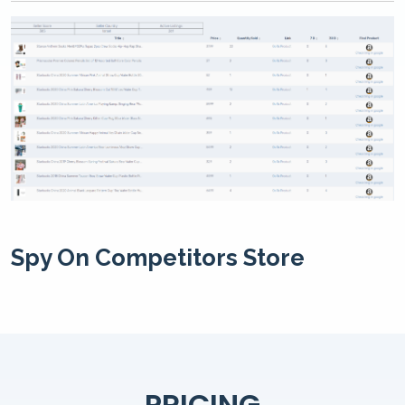
Spy On Competitors Store
PRICING