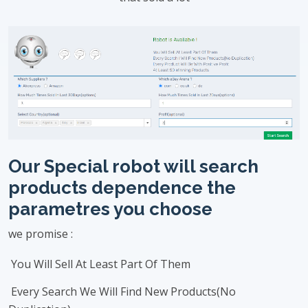
Our Special robot will search
products dependence the
parametres you choose
we promise :
You Will Sell At Least Part Of Them
Every Search We Will Find New Products(No