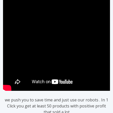
we push you to save time and just use our robots . In 1
Click you get at least 50 products with positive profit
that sold a lot