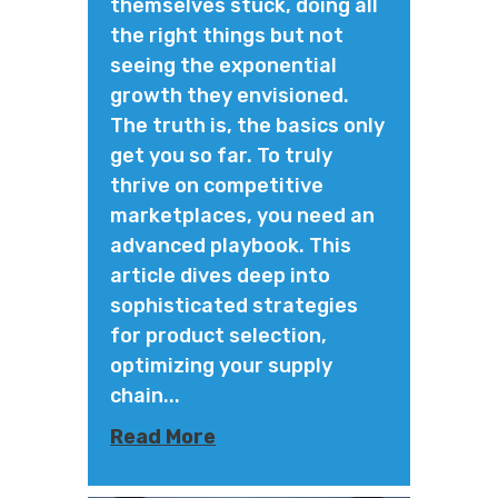
themselves stuck, doing all
the right things but not
seeing the exponential
growth they envisioned.
The truth is, the basics only
get you so far. To truly
thrive on competitive
marketplaces, you need an
advanced playbook. This
article dives deep into
sophisticated strategies
for product selection,
optimizing your supply
chain...
Read More