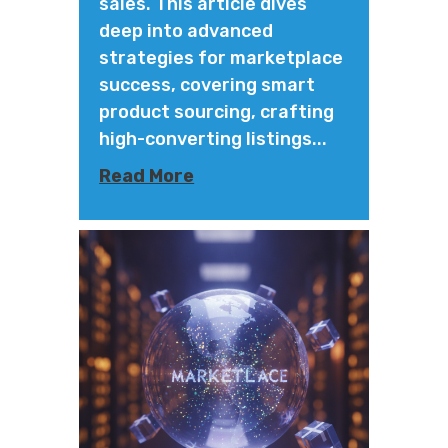
sales. This article dives
deep into advanced
strategies for marketplace
success, covering smart
product sourcing, crafting
high-converting listings...
Read More