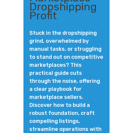
Dropshipping
Profit
Stuck in the dropshipping
grind, overwhelmed by
manual tasks, or struggling
to stand out on competitive
marketplaces? This
practical guide cuts
through the noise, offering
a clear playbook for
marketplace sellers.
Discover how to build a
robust foundation, craft
compelling listings,
streamline operations with