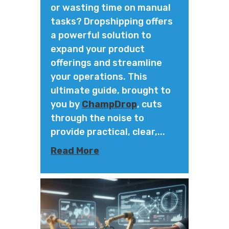
or wasting time on manual
tasks? Dropshipping offers
a powerful solution to
expand your product
offerings and streamline
your operations. This
ultimate guide, brought to
you by
ChampDrop
, cuts
through the noise to
provide practical, clear,...
Read More