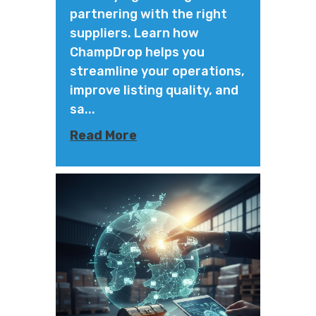
partnering with the right
suppliers. Learn how
ChampDrop helps you
streamline your operations,
improve listing quality, and
sa...
Read More