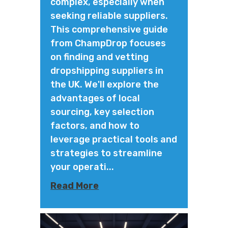
complex, especially when
seeking reliable suppliers.
This comprehensive guide
from ChampDrop focuses
on finding and vetting
dropshipping suppliers in
the UK. We'll explore the
advantages of local
sourcing, key selection
factors, and how to
leverage practical tools and
strategies to streamline
your operati...
Read More