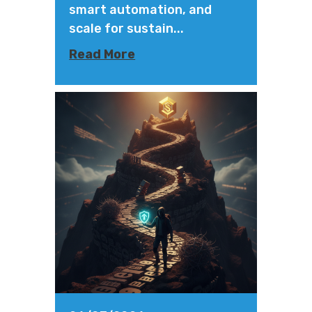
smart automation, and
scale for sustain...
Read More