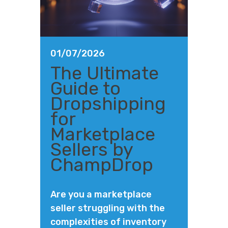
01/07/2026
The Ultimate
Guide to
Dropshipping
for
Marketplace
Sellers by
ChampDrop
Are you a marketplace
seller struggling with the
complexities of inventory