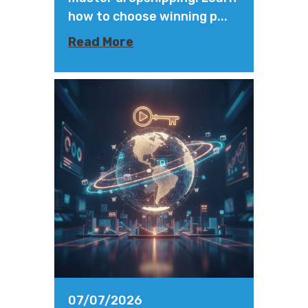
how to choose winning p...
Read More
07/07/2026