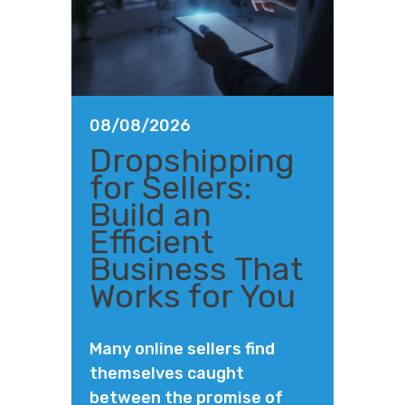
08/08/2026
Dropshipping
for Sellers:
Build an
Efficient
Business That
Works for You
Many online sellers find
themselves caught
between the promise of