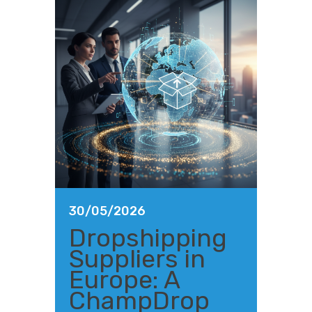
30/05/2026
Dropshipping
Suppliers in
Europe: A
ChampDrop