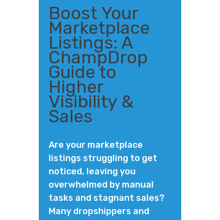
Boost Your
Marketplace
Listings: A
ChampDrop
Guide to
Higher
Visibility &
Sales
Are your marketplace
listings struggling to get
noticed, leaving you
overwhelmed by manual
tasks and stagnant sales?
Many dropshippers and