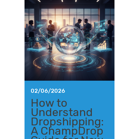
02/06/2026
How to
Understand
Dropshipping:
A ChampDrop