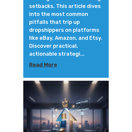
setbacks. This article dives
into the most common
pitfalls that trip up
dropshippers on platforms
like eBay, Amazon, and Etsy.
Discover practical,
actionable strategi...
Read More