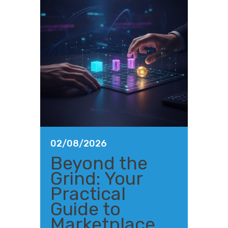
02/08/2026
Beyond the
Grind: Your
Practical
Guide to
Marketplace