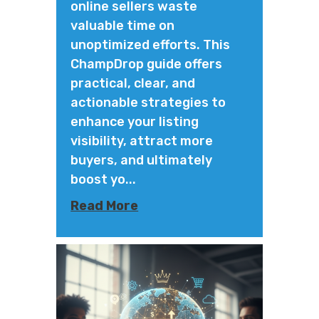
online sellers waste
valuable time on
unoptimized efforts. This
ChampDrop guide offers
practical, clear, and
actionable strategies to
enhance your listing
visibility, attract more
buyers, and ultimately
boost yo...
Read More