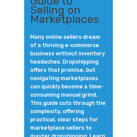
Guide to
Selling on
Marketplaces
Many online sellers dream
of a thriving e-commerce
business without inventory
headaches. Dropshipping
offers that promise, but
navigating marketplaces
can quickly become a time-
consuming manual grind.
This guide cuts through the
complexity, offering
practical, clear steps for
marketplace sellers to
master dropshipping. Learn