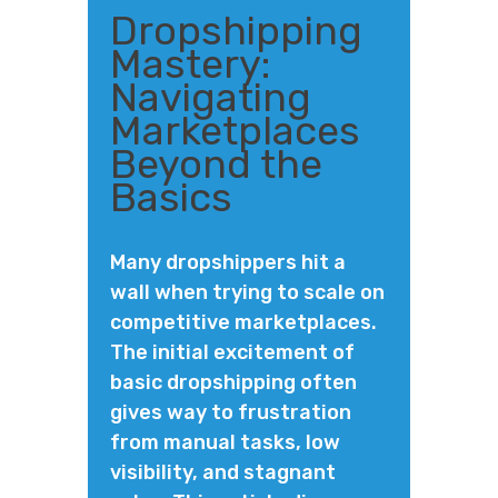
Dropshipping
Mastery:
Navigating
Marketplaces
Beyond the
Basics
Many dropshippers hit a
wall when trying to scale on
competitive marketplaces.
The initial excitement of
basic dropshipping often
gives way to frustration
from manual tasks, low
visibility, and stagnant