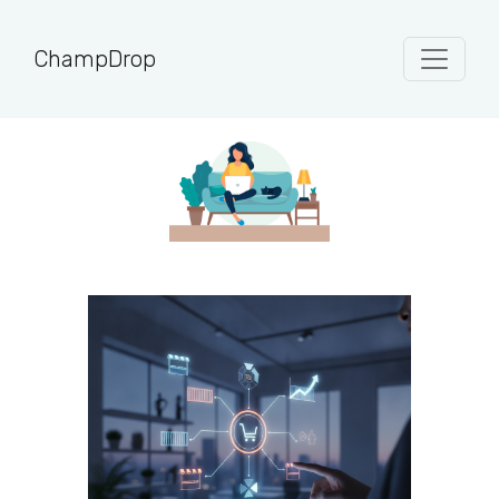
ChampDrop