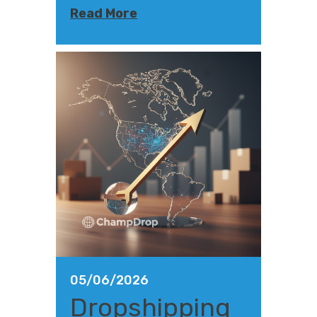
Read More
05/06/2026
Dropshipping