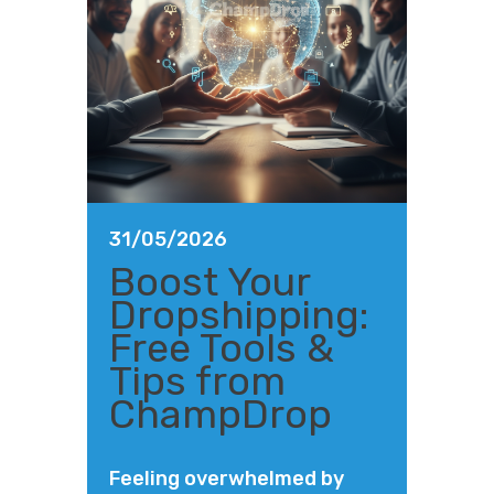
31/05/2026
Boost Your
Dropshipping:
Free Tools &
Tips from
ChampDrop
Feeling overwhelmed by