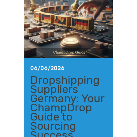
06/06/2026
Dropshipping
Suppliers
Germany: Your
ChampDrop
Guide to
Sourcing
Success