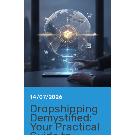
14/07/2026
Dropshipping
Demystified:
Your Practical