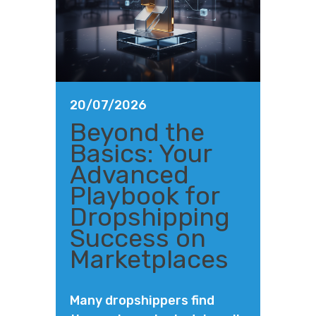
20/07/2026
Beyond the
Basics: Your
Advanced
Playbook for
Dropshipping
Success on
Marketplaces
Many dropshippers find