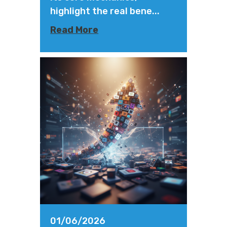
highlight the real bene...
Read More
01/06/2026