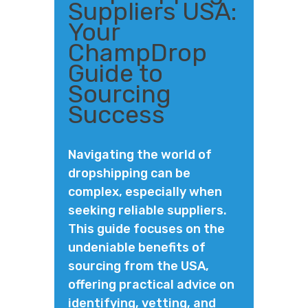
Suppliers USA:
Your
ChampDrop
Guide to
Sourcing
Success
Navigating the world of
dropshipping can be
complex, especially when
seeking reliable suppliers.
This guide focuses on the
undeniable benefits of
sourcing from the USA,
offering practical advice on
identifying, vetting, and