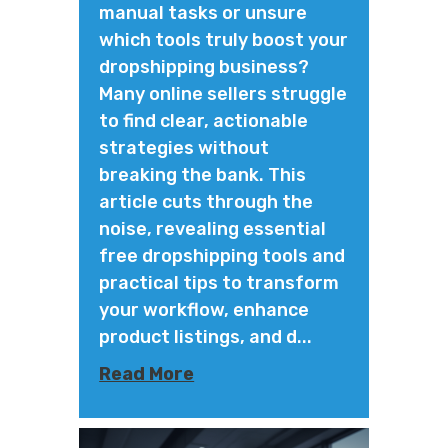
manual tasks or unsure
which tools truly boost your
dropshipping business?
Many online sellers struggle
to find clear, actionable
strategies without
breaking the bank. This
article cuts through the
noise, revealing essential
free dropshipping tools and
practical tips to transform
your workflow, enhance
product listings, and d...
Read More