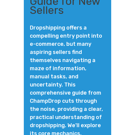
Guide for New
Sellers
Dropshipping offers a
compelling entry point into
e-commerce, but many
aspiring sellers find
themselves navigating a
maze of information,
manual tasks, and
uncertainty. This
comprehensive guide from
ChampDrop cuts through
the noise, providing a clear,
practical understanding of
dropshipping. We'll explore
its core mechanics,