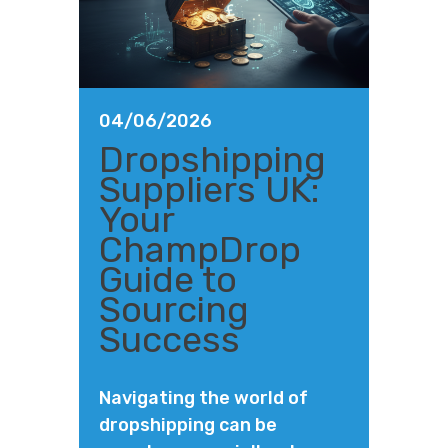
04/06/2026
Dropshipping
Suppliers UK:
Your
ChampDrop
Guide to
Sourcing
Success
Navigating the world of
dropshipping can be