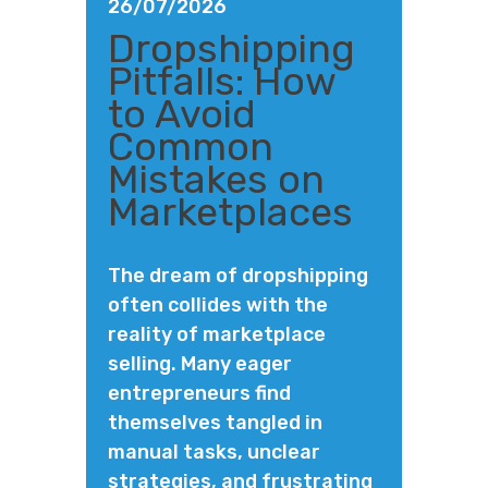
26/07/2026
Dropshipping
Pitfalls: How
to Avoid
Common
Mistakes on
Marketplaces
The dream of dropshipping
often collides with the
reality of marketplace
selling. Many eager
entrepreneurs find
themselves tangled in
manual tasks, unclear
strategies, and frustrating