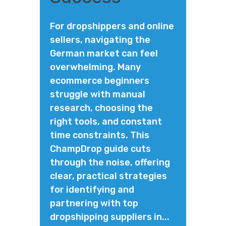
For dropshippers and online
sellers, navigating the
German market can feel
overwhelming. Many
ecommerce beginners
struggle with manual
research, choosing the
right tools, and constant
time constraints. This
ChampDrop guide cuts
through the noise, offering
clear, practical strategies
for identifying and
partnering with top
dropshipping suppliers in...