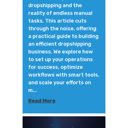
dropshipping and the
reality of endless manual
tasks. This article cuts
through the noise, offering
a practical guide to building
an efficient dropshipping
business. We explore how
to set up your operations
for success, optimize
workflows with smart tools,
and scale your efforts on
m...
Read More