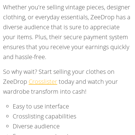
Whether you're selling vintage pieces, designer
clothing, or everyday essentials, ZeeDrop has a
diverse audience that is sure to appreciate
your items. Plus, their secure payment system
ensures that you receive your earnings quickly
and hassle-free.
So why wait? Start selling your clothes on
ZeeDrop
Crosslister
today and watch your
wardrobe transform into cash!
Easy to use interface
Crosslisting capabilities
Diverse audience