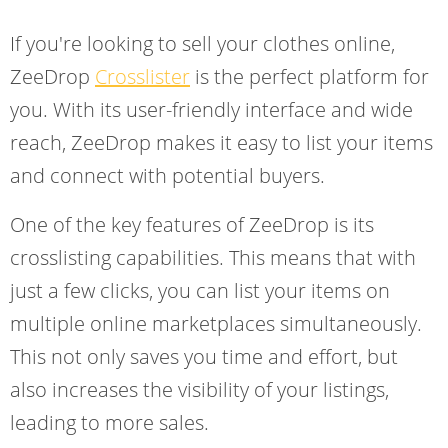
If you're looking to sell your clothes online,
ZeeDrop
Crosslister
is the perfect platform for
you. With its user-friendly interface and wide
reach, ZeeDrop makes it easy to list your items
and connect with potential buyers.
One of the key features of ZeeDrop is its
crosslisting capabilities. This means that with
just a few clicks, you can list your items on
multiple online marketplaces simultaneously.
This not only saves you time and effort, but
also increases the visibility of your listings,
leading to more sales.