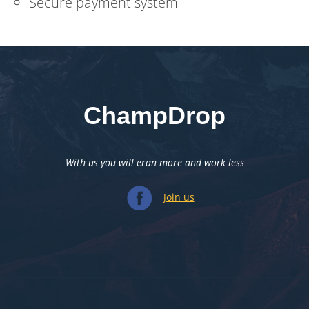
Secure payment system
ChampDrop
With us you will eran more and work less
Join us