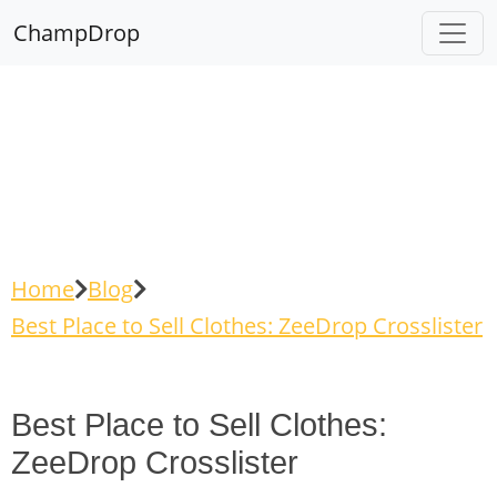
ChampDrop
Home
Blog
Best Place to Sell Clothes: ZeeDrop Crosslister
Best Place to Sell Clothes:
ZeeDrop Crosslister