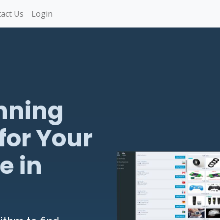
act Us
Login
nning
for Your
e in