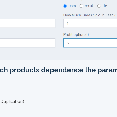
earch products dependence the para
Duplication)