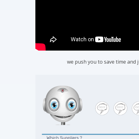
we push you to save time and jus