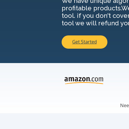
We have unique algori
profitable products.W
tool. if you don't cove
tool we will refund yo
Get Started
Need