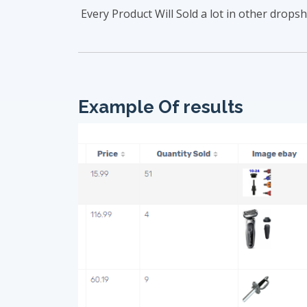
Every Product Will Sold a lot in other dropsh
Example Of results