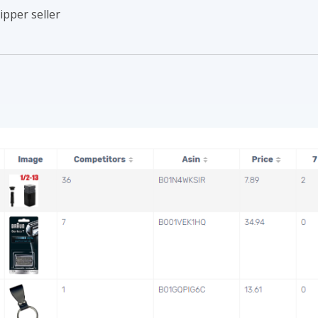
ipper seller