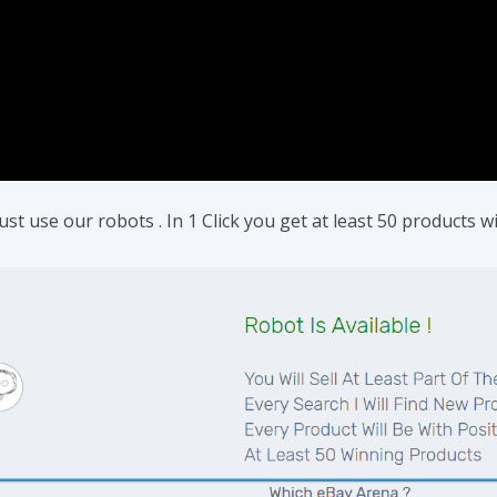
t use our robots . In 1 Click you get at least 50 products wit