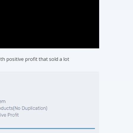
h positive profit that sold a lot