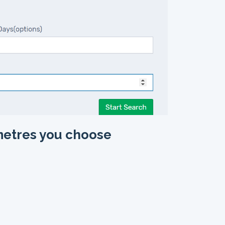
metres you choose