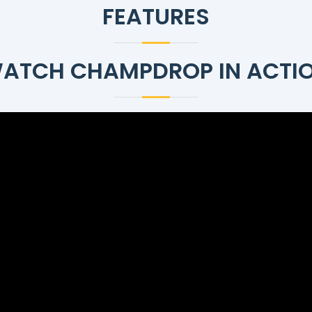
FEATURES
ATCH CHAMPDROP IN ACTI