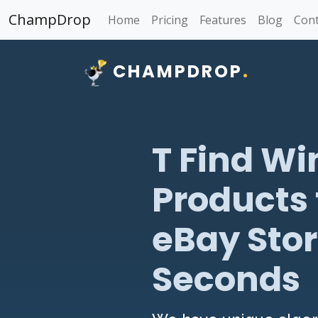
ChampDrop
Home
Pricing
Features
Blog
Cont
CHAMPDROP
.
T Find Wi
Products 
eBay Stor
Seconds