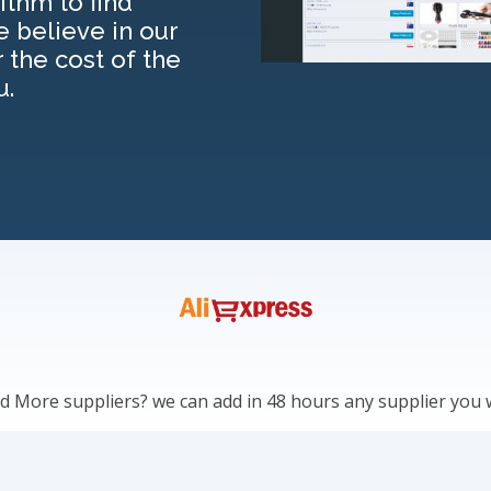
thm to find
e believe in our
r the cost of the
u.
 More suppliers? we can add in 48 hours any supplier you