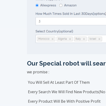
Our Special robot will s
we promise :
You Will Sell At Least Part Of Them
Every Search We Will Find New Products(No 
Every Product Will Be With Positive Profit