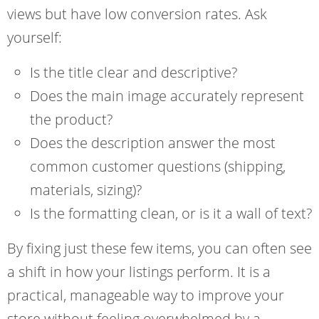
views but have low conversion rates. Ask
yourself:
Is the title clear and descriptive?
Does the main image accurately represent
the product?
Does the description answer the most
common customer questions (shipping,
materials, sizing)?
Is the formatting clean, or is it a wall of text?
By fixing just these few items, you can often see
a shift in how your listings perform. It is a
practical, manageable way to improve your
store without feeling overwhelmed by a