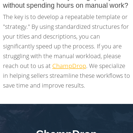
without spending hours on manual work?
The key is to develop a repeatable template or
"strategy." By using standardized structures for
your titles and descriptions, you can
significantly speed up the process. If you are
struggling with the manual workload, please
reach out to us at
ChampDrop
. We specialize
in helping sellers streamline these workflows to
save time and improve results.