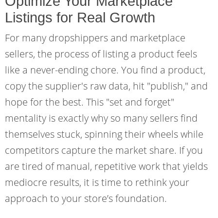
Optimize Your Marketplace
Listings for Real Growth
For many dropshippers and marketplace
sellers, the process of listing a product feels
like a never-ending chore. You find a product,
copy the supplier's raw data, hit "publish," and
hope for the best. This "set and forget"
mentality is exactly why so many sellers find
themselves stuck, spinning their wheels while
competitors capture the market share. If you
are tired of manual, repetitive work that yields
mediocre results, it is time to rethink your
approach to your store’s foundation.