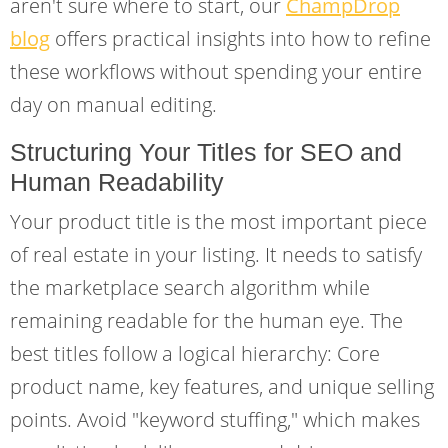
aren't sure where to start, our
ChampDrop
blog
offers practical insights into how to refine
these workflows without spending your entire
day on manual editing.
Structuring Your Titles for SEO and
Human Readability
Your product title is the most important piece
of real estate in your listing. It needs to satisfy
the marketplace search algorithm while
remaining readable for the human eye. The
best titles follow a logical hierarchy: Core
product name, key features, and unique selling
points. Avoid "keyword stuffing," which makes