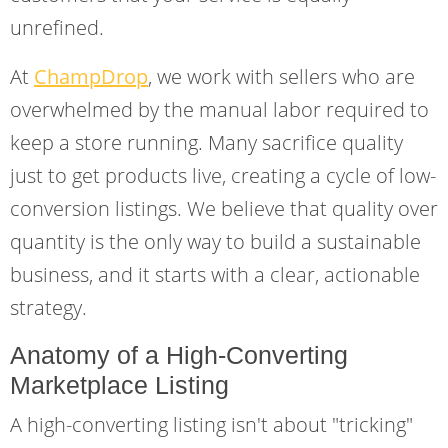
unrefined.
At
ChampDrop
, we work with sellers who are
overwhelmed by the manual labor required to
keep a store running. Many sacrifice quality
just to get products live, creating a cycle of low-
conversion listings. We believe that quality over
quantity is the only way to build a sustainable
business, and it starts with a clear, actionable
strategy.
Anatomy of a High-Converting
Marketplace Listing
A high-converting listing isn't about "tricking"