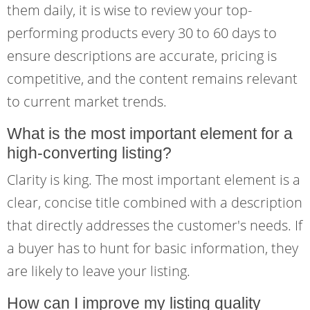
them daily, it is wise to review your top-
performing products every 30 to 60 days to
ensure descriptions are accurate, pricing is
competitive, and the content remains relevant
to current market trends.
What is the most important element for a
high-converting listing?
Clarity is king. The most important element is a
clear, concise title combined with a description
that directly addresses the customer's needs. If
a buyer has to hunt for basic information, they
are likely to leave your listing.
How can I improve my listing quality