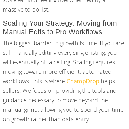
massive to-do list.
Scaling Your Strategy: Moving from
Manual Edits to Pro Workflows
The biggest barrier to growth is time. If you are
still manually editing every single listing, you
will eventually hit a ceiling. Scaling requires
moving toward more efficient, automated
workflows. This is where
ChampDrop
helps
sellers. We focus on providing the tools and
guidance necessary to move beyond the
manual grind, allowing you to spend your time
on growth rather than data entry.