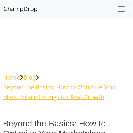
ChampDrop
Home
Blog
Beyond the Basics: How to Optimize Your
Marketplace Listings for Real Growth
Beyond the Basics: How to