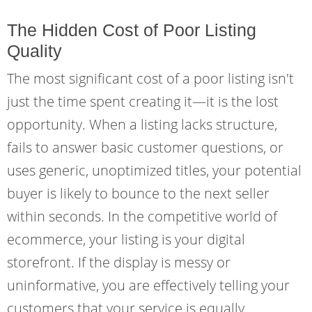
The Hidden Cost of Poor Listing
Quality
The most significant cost of a poor listing isn't
just the time spent creating it—it is the lost
opportunity. When a listing lacks structure,
fails to answer basic customer questions, or
uses generic, unoptimized titles, your potential
buyer is likely to bounce to the next seller
within seconds. In the competitive world of
ecommerce, your listing is your digital
storefront. If the display is messy or
uninformative, you are effectively telling your
customers that your service is equally