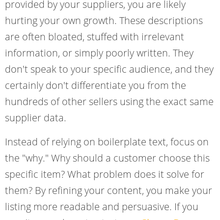
provided by your suppliers, you are likely
hurting your own growth. These descriptions
are often bloated, stuffed with irrelevant
information, or simply poorly written. They
don't speak to your specific audience, and they
certainly don't differentiate you from the
hundreds of other sellers using the exact same
supplier data.
Instead of relying on boilerplate text, focus on
the "why." Why should a customer choose this
specific item? What problem does it solve for
them? By refining your content, you make your
listing more readable and persuasive. If you