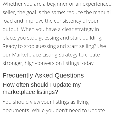
Whether you are a beginner or an experienced
seller, the goal is the same: reduce the manual
load and improve the consistency of your
output. When you have a clear strategy in
place, you stop guessing and start building.
Ready to stop guessing and start selling? Use
our Marketplace Listing Strategy to create
stronger, high-conversion listings today.
Frequently Asked Questions
How often should I update my
marketplace listings?
You should view your listings as living
documents. While you don't need to update