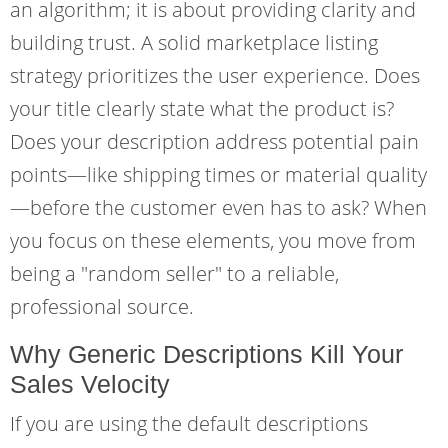
an algorithm; it is about providing clarity and
building trust. A solid marketplace listing
strategy prioritizes the user experience. Does
your title clearly state what the product is?
Does your description address potential pain
points—like shipping times or material quality
—before the customer even has to ask? When
you focus on these elements, you move from
being a "random seller" to a reliable,
professional source.
Why Generic Descriptions Kill Your
Sales Velocity
If you are using the default descriptions