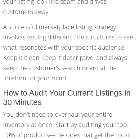
your listing look like spam and drives
customers away.
A successful marketplace listing strategy
involves testing different title structures to see
what resonates with your specific audience.
Keep it clean, keep it descriptive, and always
keep the customer’s search intent at the
forefront of your mind.
How to Audit Your Current Listings in
30 Minutes
You don't need to overhaul your entire
inventory at once. Start by auditing your top
10% of products—the ones that get the most