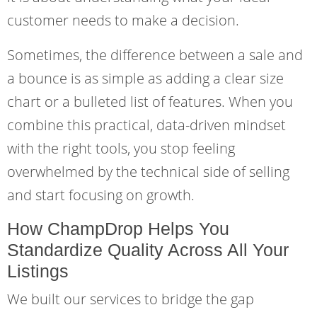
customer needs to make a decision.
Sometimes, the difference between a sale and
a bounce is as simple as adding a clear size
chart or a bulleted list of features. When you
combine this practical, data-driven mindset
with the right tools, you stop feeling
overwhelmed by the technical side of selling
and start focusing on growth.
How ChampDrop Helps You
Standardize Quality Across All Your
Listings
We built our services to bridge the gap