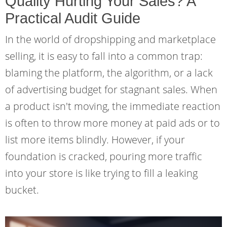
Quality Hurting Your Sales? A
Practical Audit Guide
In the world of dropshipping and marketplace
selling, it is easy to fall into a common trap:
blaming the platform, the algorithm, or a lack
of advertising budget for stagnant sales. When
a product isn't moving, the immediate reaction
is often to throw more money at paid ads or to
list more items blindly. However, if your
foundation is cracked, pouring more traffic
into your store is like trying to fill a leaking
bucket.