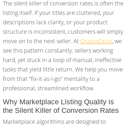
The silent killer of conversion rates is often the
listing itself. If your titles are cluttered, your
descriptions lack clarity, or your product
structure is inconsistent, customers will simply
move on to the next seller. At
ChampDrop
, we
see this pattern constantly: sellers working
hard, yet stuck in a loop of manual, ineffective
tasks that yield little return. We help you move
from that "fix-it-as-I-go" mentality to a
professional, streamlined workflow.
Why Marketplace Listing Quality is
the Silent Killer of Conversion Rates
Marketplace algorithms are designed to