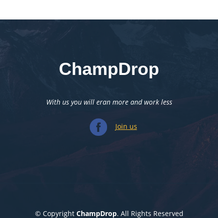
ChampDrop
With us you will eran more and work less
Join us
© Copyright
ChampDrop
. All Rights Reserved