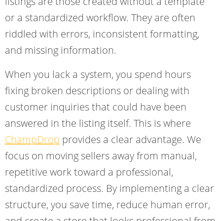
listings are those created without a template
or a standardized workflow. They are often
riddled with errors, inconsistent formatting,
and missing information.
When you lack a system, you spend hours
fixing broken descriptions or dealing with
customer inquiries that could have been
answered in the listing itself. This is where
ChampDrop
provides a clear advantage. We
focus on moving sellers away from manual,
repetitive work toward a professional,
standardized process. By implementing a clear
structure, you save time, reduce human error,
and create a store that looks professional from