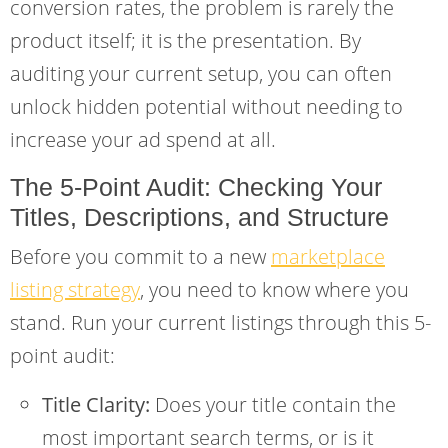
conversion rates, the problem is rarely the
product itself; it is the presentation. By
auditing your current setup, you can often
unlock hidden potential without needing to
increase your ad spend at all.
The 5-Point Audit: Checking Your
Titles, Descriptions, and Structure
Before you commit to a new
marketplace
listing strategy
, you need to know where you
stand. Run your current listings through this 5-
point audit:
Title Clarity:
Does your title contain the
most important search terms, or is it