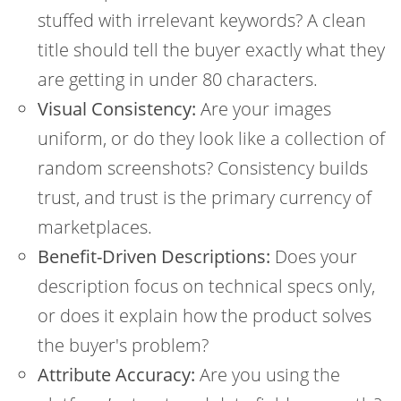
stuffed with irrelevant keywords? A clean
title should tell the buyer exactly what they
are getting in under 80 characters.
Visual Consistency:
Are your images
uniform, or do they look like a collection of
random screenshots? Consistency builds
trust, and trust is the primary currency of
marketplaces.
Benefit-Driven Descriptions:
Does your
description focus on technical specs only,
or does it explain how the product solves
the buyer's problem?
Attribute Accuracy:
Are you using the