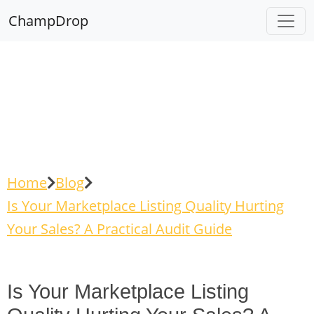
ChampDrop
Home
Blog
Is Your Marketplace Listing Quality Hurting
Your Sales? A Practical Audit Guide
Is Your Marketplace Listing