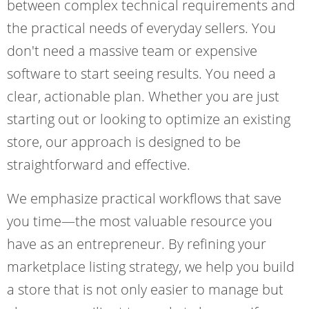
between complex technical requirements and
the practical needs of everyday sellers. You
don't need a massive team or expensive
software to start seeing results. You need a
clear, actionable plan. Whether you are just
starting out or looking to optimize an existing
store, our approach is designed to be
straightforward and effective.
We emphasize practical workflows that save
you time—the most valuable resource you
have as an entrepreneur. By refining your
marketplace listing strategy, we help you build
a store that is not only easier to manage but