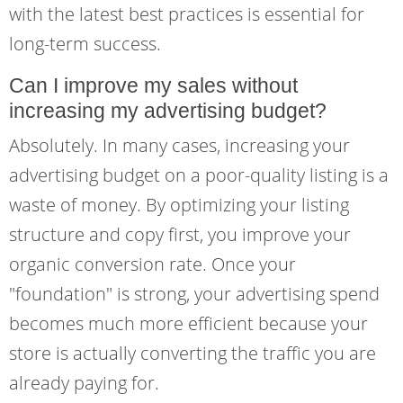
with the latest best practices is essential for
long-term success.
Can I improve my sales without
increasing my advertising budget?
Absolutely. In many cases, increasing your
advertising budget on a poor-quality listing is a
waste of money. By optimizing your listing
structure and copy first, you improve your
organic conversion rate. Once your
"foundation" is strong, your advertising spend
becomes much more efficient because your
store is actually converting the traffic you are
already paying for.