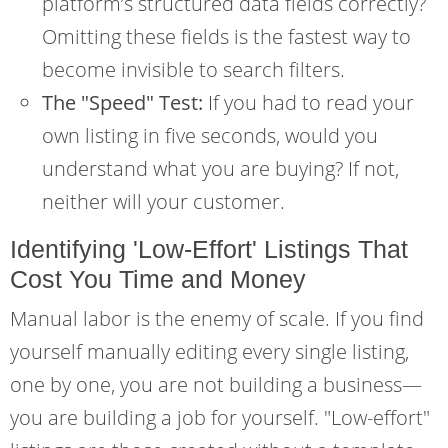
platform’s structured data fields correctly?
Omitting these fields is the fastest way to
become invisible to search filters.
The "Speed" Test:
If you had to read your
own listing in five seconds, would you
understand what you are buying? If not,
neither will your customer.
Identifying 'Low-Effort' Listings That
Cost You Time and Money
Manual labor is the enemy of scale. If you find
yourself manually editing every single listing,
one by one, you are not building a business—
you are building a job for yourself. "Low-effort"