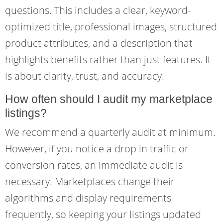
questions. This includes a clear, keyword-
optimized title, professional images, structured
product attributes, and a description that
highlights benefits rather than just features. It
is about clarity, trust, and accuracy.
How often should I audit my marketplace
listings?
We recommend a quarterly audit at minimum.
However, if you notice a drop in traffic or
conversion rates, an immediate audit is
necessary. Marketplaces change their
algorithms and display requirements
frequently, so keeping your listings updated