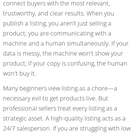
connect buyers with the most relevant,
trustworthy, and clear results. When you
publish a listing, you aren't just selling a
product; you are communicating with a
machine and a human simultaneously. If your
data is messy, the machine won't show your
product; if your copy is confusing, the human
won't buy it.
Many beginners view listing as a chore—a
necessary evil to get products live. But
professional sellers treat every listing as a
strategic asset. A high-quality listing acts as a
24/7 salesperson. If you are struggling with low