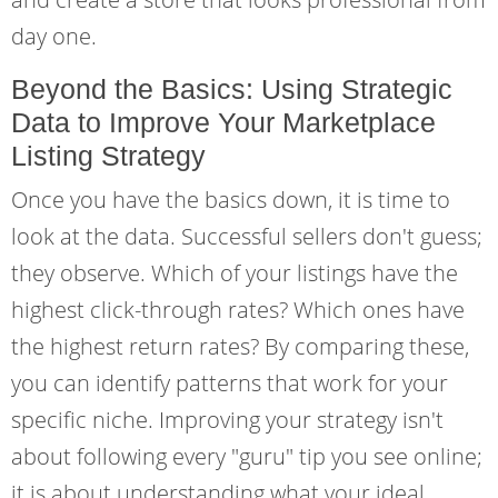
day one.
Beyond the Basics: Using Strategic
Data to Improve Your Marketplace
Listing Strategy
Once you have the basics down, it is time to
look at the data. Successful sellers don't guess;
they observe. Which of your listings have the
highest click-through rates? Which ones have
the highest return rates? By comparing these,
you can identify patterns that work for your
specific niche. Improving your strategy isn't
about following every "guru" tip you see online;
it is about understanding what your ideal