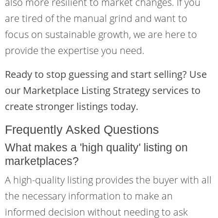
also more resilient to market changes. If you
are tired of the manual grind and want to
focus on sustainable growth, we are here to
provide the expertise you need.
Ready to stop guessing and start selling? Use
our Marketplace Listing Strategy services to
create stronger listings today.
Frequently Asked Questions
What makes a 'high quality' listing on
marketplaces?
A high-quality listing provides the buyer with all
the necessary information to make an
informed decision without needing to ask