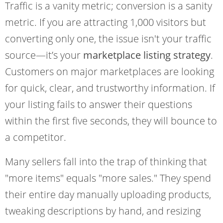
Traffic is a vanity metric; conversion is a sanity
metric. If you are attracting 1,000 visitors but
converting only one, the issue isn't your traffic
source—it’s your
marketplace listing strategy
.
Customers on major marketplaces are looking
for quick, clear, and trustworthy information. If
your listing fails to answer their questions
within the first five seconds, they will bounce to
a competitor.
Many sellers fall into the trap of thinking that
"more items" equals "more sales." They spend
their entire day manually uploading products,
tweaking descriptions by hand, and resizing