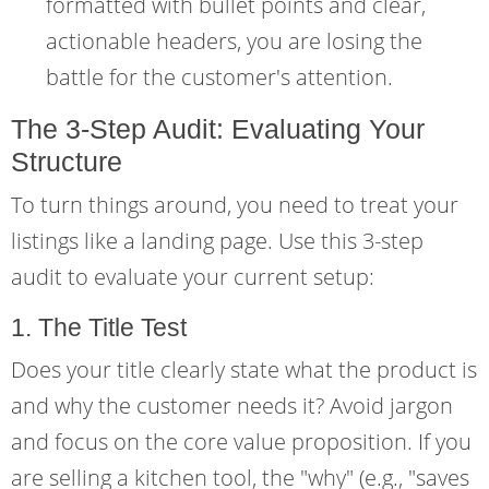
formatted with bullet points and clear,
actionable headers, you are losing the
battle for the customer's attention.
The 3-Step Audit: Evaluating Your
Structure
To turn things around, you need to treat your
listings like a landing page. Use this 3-step
audit to evaluate your current setup:
1. The Title Test
Does your title clearly state what the product is
and why the customer needs it? Avoid jargon
and focus on the core value proposition. If you
are selling a kitchen tool, the "why" (e.g., "saves