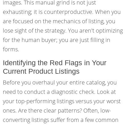
images. This manual grind is not just
exhausting; it is counterproductive. When you
are focused on the mechanics of listing, you
lose sight of the strategy. You aren't optimizing
for the human buyer; you are just filling in
forms.
Identifying the Red Flags in Your
Current Product Listings
Before you overhaul your entire catalog, you
need to conduct a diagnostic check. Look at
your top-performing listings versus your worst
ones. Are there clear patterns? Often, low-
converting listings suffer from a few common