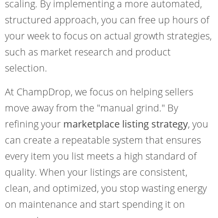
scaling. By implementing a more automated,
structured approach, you can free up hours of
your week to focus on actual growth strategies,
such as market research and product
selection.
At ChampDrop, we focus on helping sellers
move away from the "manual grind." By
refining your
marketplace listing strategy
, you
can create a repeatable system that ensures
every item you list meets a high standard of
quality. When your listings are consistent,
clean, and optimized, you stop wasting energy
on maintenance and start spending it on