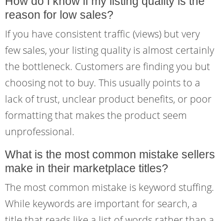
How do I know if my listing quality is the
reason for low sales?
If you have consistent traffic (views) but very
few sales, your listing quality is almost certainly
the bottleneck. Customers are finding you but
choosing not to buy. This usually points to a
lack of trust, unclear product benefits, or poor
formatting that makes the product seem
unprofessional.
What is the most common mistake sellers
make in their marketplace titles?
The most common mistake is keyword stuffing.
While keywords are important for search, a
title that reads like a list of words rather than a