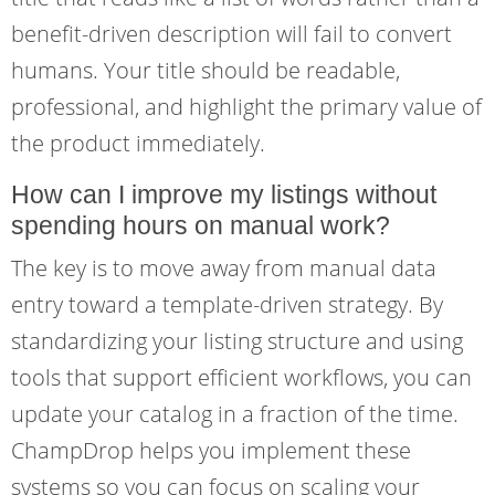
benefit-driven description will fail to convert
humans. Your title should be readable,
professional, and highlight the primary value of
the product immediately.
How can I improve my listings without
spending hours on manual work?
The key is to move away from manual data
entry toward a template-driven strategy. By
standardizing your listing structure and using
tools that support efficient workflows, you can
update your catalog in a fraction of the time.
ChampDrop helps you implement these
systems so you can focus on scaling your