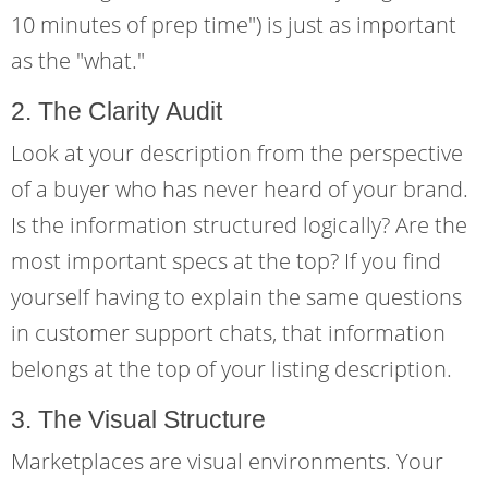
10 minutes of prep time") is just as important
as the "what."
2. The Clarity Audit
Look at your description from the perspective
of a buyer who has never heard of your brand.
Is the information structured logically? Are the
most important specs at the top? If you find
yourself having to explain the same questions
in customer support chats, that information
belongs at the top of your listing description.
3. The Visual Structure
Marketplaces are visual environments. Your