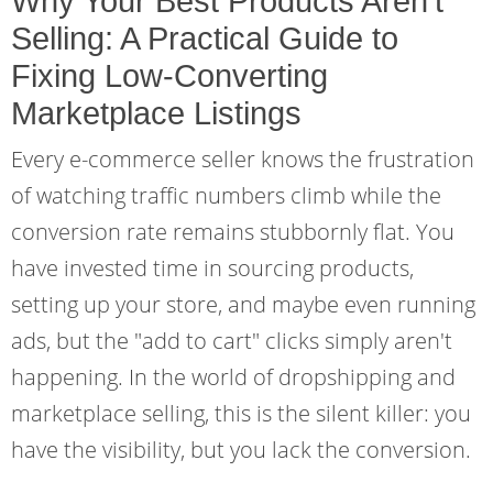
Why Your Best Products Aren't
Selling: A Practical Guide to
Fixing Low-Converting
Marketplace Listings
Every e-commerce seller knows the frustration
of watching traffic numbers climb while the
conversion rate remains stubbornly flat. You
have invested time in sourcing products,
setting up your store, and maybe even running
ads, but the "add to cart" clicks simply aren't
happening. In the world of dropshipping and
marketplace selling, this is the silent killer: you
have the visibility, but you lack the conversion.