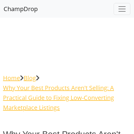
ChampDrop
Home
Blog
Why Your Best Products Aren't Selling: A
Practical Guide to Fixing Low-Converting
Marketplace Listings