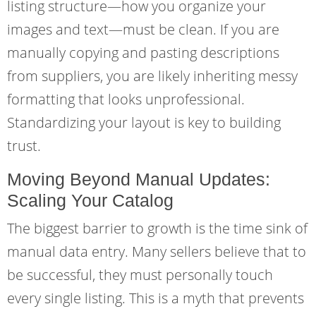
listing structure—how you organize your
images and text—must be clean. If you are
manually copying and pasting descriptions
from suppliers, you are likely inheriting messy
formatting that looks unprofessional.
Standardizing your layout is key to building
trust.
Moving Beyond Manual Updates:
Scaling Your Catalog
The biggest barrier to growth is the time sink of
manual data entry. Many sellers believe that to
be successful, they must personally touch
every single listing. This is a myth that prevents