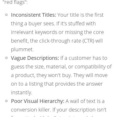
"red flags":
Inconsistent Titles:
Your title is the first
thing a buyer sees. If it’s stuffed with
irrelevant keywords or missing the core
benefit, the click-through rate (CTR) will
plummet.
Vague Descriptions:
If a customer has to
guess the size, material, or compatibility of
a product, they won't buy. They will move
on to a listing that provides the answer
instantly.
Poor Visual Hierarchy:
A wall of text is a
conversion killer. If your description isn't