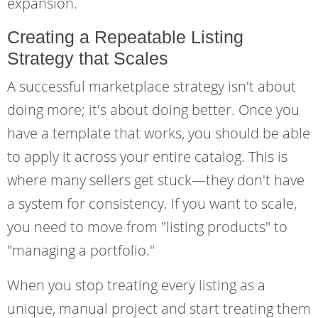
expansion.
Creating a Repeatable Listing
Strategy that Scales
A successful marketplace strategy isn't about
doing more; it's about doing better. Once you
have a template that works, you should be able
to apply it across your entire catalog. This is
where many sellers get stuck—they don't have
a system for consistency. If you want to scale,
you need to move from "listing products" to
"managing a portfolio."
When you stop treating every listing as a
unique, manual project and start treating them