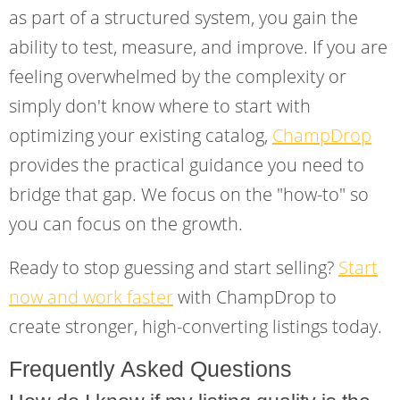
as part of a structured system, you gain the
ability to test, measure, and improve. If you are
feeling overwhelmed by the complexity or
simply don't know where to start with
optimizing your existing catalog,
ChampDrop
provides the practical guidance you need to
bridge that gap. We focus on the "how-to" so
you can focus on the growth.
Ready to stop guessing and start selling?
Start
now and work faster
with ChampDrop to
create stronger, high-converting listings today.
Frequently Asked Questions