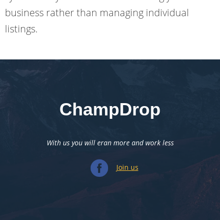
business rather than managing individual
listings.
ChampDrop
With us you will eran more and work less
Join us