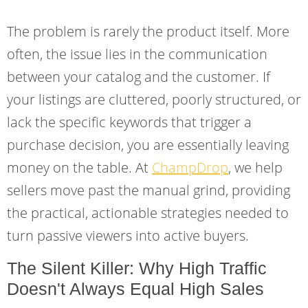
The problem is rarely the product itself. More
often, the issue lies in the communication
between your catalog and the customer. If
your listings are cluttered, poorly structured, or
lack the specific keywords that trigger a
purchase decision, you are essentially leaving
money on the table. At
ChampDrop
, we help
sellers move past the manual grind, providing
the practical, actionable strategies needed to
turn passive viewers into active buyers.
The Silent Killer: Why High Traffic
Doesn't Always Equal High Sales