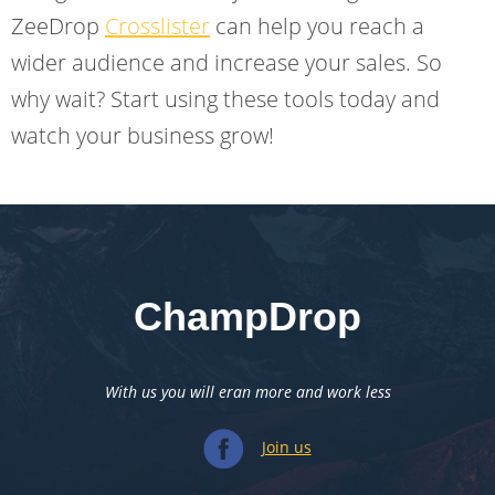
ZeeDrop
Crosslister
can help you reach a
wider audience and increase your sales. So
why wait? Start using these tools today and
watch your business grow!
ChampDrop
With us you will eran more and work less
Join us