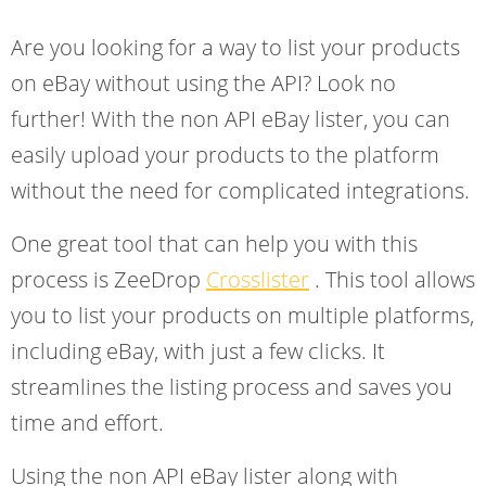
Are you looking for a way to list your products
on eBay without using the API? Look no
further! With the non API eBay lister, you can
easily upload your products to the platform
without the need for complicated integrations.
One great tool that can help you with this
process is ZeeDrop
Crosslister
. This tool allows
you to list your products on multiple platforms,
including eBay, with just a few clicks. It
streamlines the listing process and saves you
time and effort.
Using the non API eBay lister along with