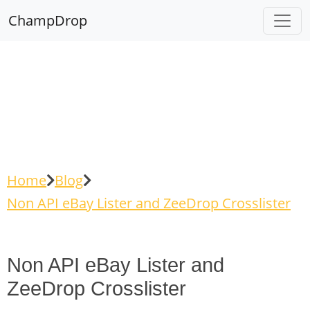
ChampDrop
Home
Blog
Non API eBay Lister and ZeeDrop Crosslister
Non API eBay Lister and
ZeeDrop Crosslister